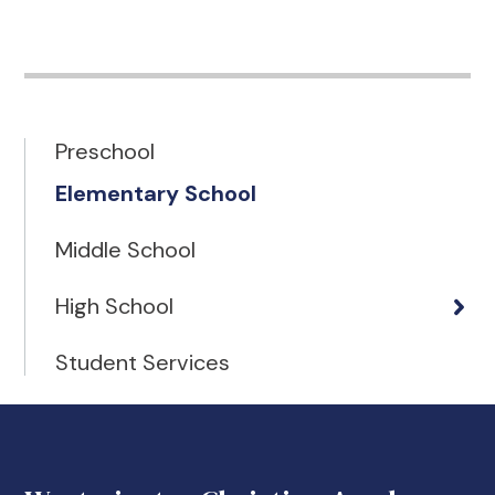
Preschool
Elementary School
Middle School
High School
Student Services