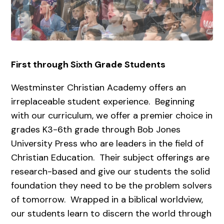
First through Sixth Grade Students
Westminster Christian Academy offers an
irreplaceable student experience. Beginning
with our curriculum, we offer a premier choice in
grades K3-6th grade through Bob Jones
University Press who are leaders in the field of
Christian Education. Their subject offerings are
research-based and give our students the solid
foundation they need to be the problem solvers
of tomorrow. Wrapped in a biblical worldview,
our students learn to discern the world through