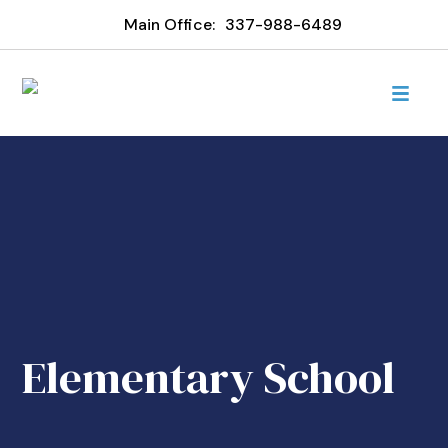
Main Office:
337-988-6489
Elementary School