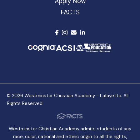
Apply Now
FACTS
© 2026 Westminster Christian Academy - Lafayette. All
Rights Reserved
Westminster Christian Academy admits students of any
race, color, national and ethnic origin to all the rights,