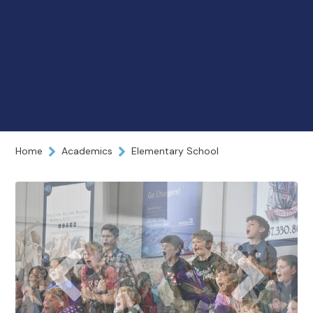
Home
Academics
Elementary School