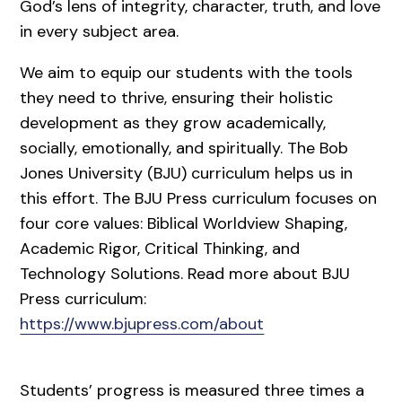
God’s lens of integrity, character, truth, and love
in every subject area.
We aim to equip our students with the tools
they need to thrive, ensuring their holistic
development as they grow academically,
socially, emotionally, and spiritually. The Bob
Jones University (BJU) curriculum helps us in
this effort. The BJU Press curriculum focuses on
four core values: Biblical Worldview Shaping,
Academic Rigor, Critical Thinking, and
Technology Solutions. Read more about BJU
Press curriculum:
https://www.bjupress.com/about
Students’ progress is measured three times a