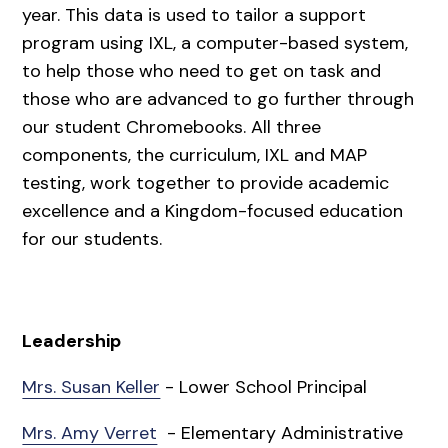
year. This data is used to tailor a support
program using IXL, a computer-based system,
to help those who need to get on task and
those who are advanced to go further through
our student Chromebooks. All three
components, the curriculum, IXL and MAP
testing, work together to provide academic
excellence and a Kingdom-focused education
for our students.
Leadership
Mrs. Susan Keller
- Lower School Principal
Mrs. Amy Verret
- Elementary Administrative