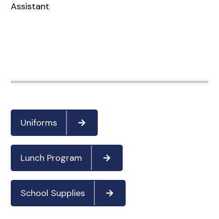
Assistant
Uniforms
Lunch Program
School Supplies