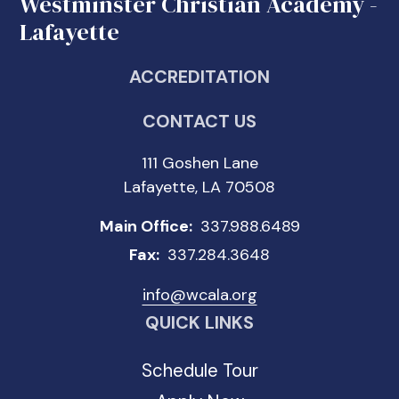
Westminster Christian Academy -
Lafayette
ACCREDITATION
CONTACT US
111 Goshen Lane
Lafayette, LA 70508
Main Office:
337.988.6489
Fax:
337.284.3648
info@wcala.org
QUICK LINKS
Schedule Tour