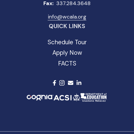
Fax:
337.284.3648
info@wcala.org
QUICK LINKS
Schedule Tour
Apply Now
FACTS