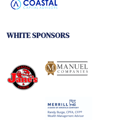
WHITE SPONSORS