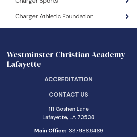
Charger Sports
Charger Athletic Foundation
Westminster Christian Academy -
Lafayette
ACCREDITATION
CONTACT US
111 Goshen Lane
Lafayette, LA 70508
Main Office:
337.988.6489