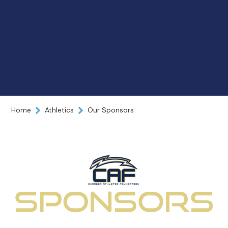
Home
Athletics
Our Sponsors