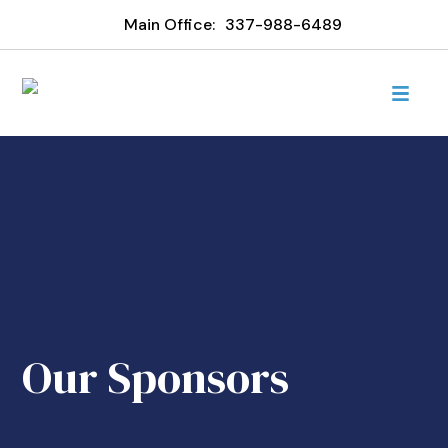
Main Office:
337-988-6489
Our Sponsors