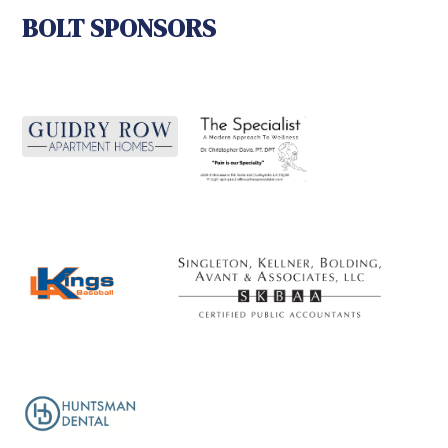
BOLT SPONSORS