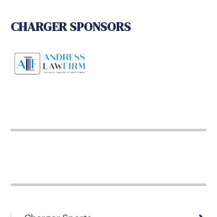
CHARGER SPONSORS