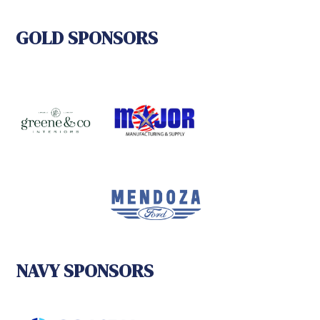
GOLD SPONSORS
NAVY SPONSORS