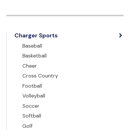
Charger Sports
Baseball
Basketball
Cheer
Cross Country
Football
Volleyball
Soccer
Softball
Golf