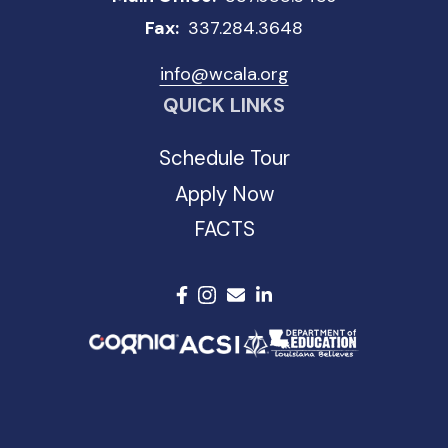
Fax:
337.284.3648
info@wcala.org
QUICK LINKS
Schedule Tour
Apply Now
FACTS