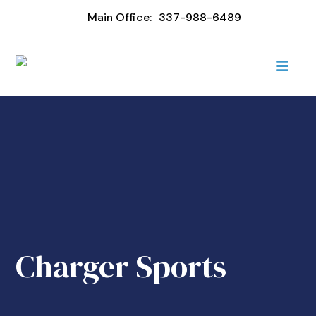
Main Office:
337-988-6489
Charger Sports