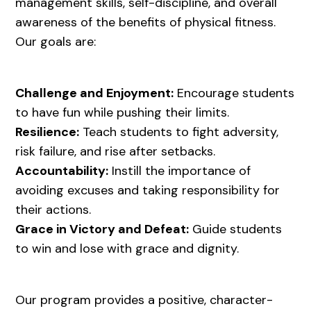
management skills, self-discipline, and overall
awareness of the benefits of physical fitness.
Our goals are:
Challenge and Enjoyment:
Encourage students
to have fun while pushing their limits.
Resilience:
Teach students to fight adversity,
risk failure, and rise after setbacks.
Accountability:
Instill the importance of
avoiding excuses and taking responsibility for
their actions.
Grace in Victory and Defeat:
Guide students
to win and lose with grace and dignity.
Our program provides a positive, character-