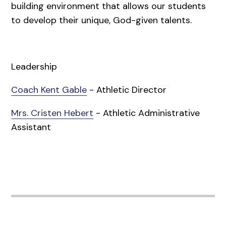
building environment that allows our students
to develop their unique, God-given talents.
Leadership
Coach Kent Gable
- Athletic Director
Mrs. Cristen Hebert
- Athletic Administrative
Assistant