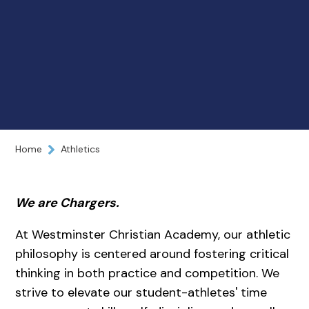
Home
Athletics
We are Chargers.
At Westminster Christian Academy, our athletic
philosophy is centered around fostering critical
thinking in both practice and competition. We
strive to elevate our student-athletes' time