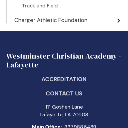
Track and Field
Charger Athletic Foundation
Westminster Christian Academy -
Lafayette
ACCREDITATION
CONTACT US
111 Goshen Lane
Lafayette, LA 70508
Main Office:
337.988.6489