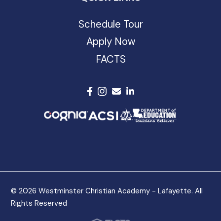
Schedule Tour
Apply Now
FACTS
© 2026 Westminster Christian Academy - Lafayette. All
Rights Reserved