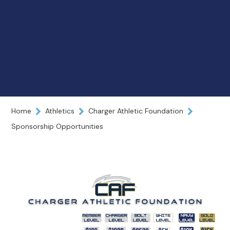
Home
Athletics
Charger Athletic Foundation
Sponsorship Opportunities