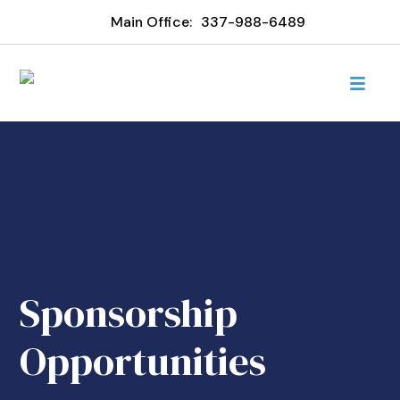
Main Office:
337-988-6489
Sponsorship
Opportunities