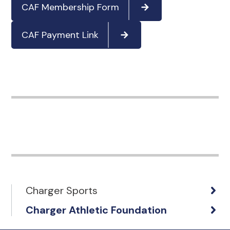
CAF Membership Form
CAF Payment Link
Charger Sports
Charger Athletic Foundation