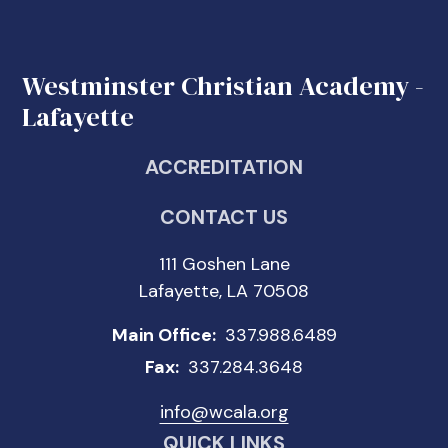
Westminster Christian Academy -
Lafayette
ACCREDITATION
CONTACT US
111 Goshen Lane
Lafayette, LA 70508
Main Office:
337.988.6489
Fax:
337.284.3648
info@wcala.org
QUICK LINKS