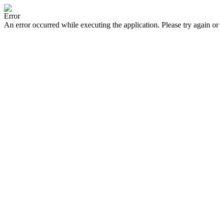
Error
An error occurred while executing the application. Please try again or 