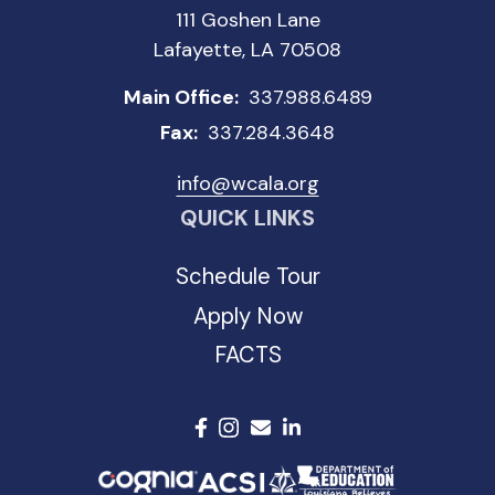
111 Goshen Lane
Lafayette, LA 70508
Main Office:
337.988.6489
Fax:
337.284.3648
info@wcala.org
QUICK LINKS
Schedule Tour
Apply Now
FACTS