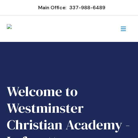
Main Office:
337-988-6489
Welcome to
Westminster
Christian Academy -