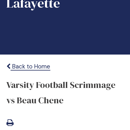
Lafayette
Back to Home
Varsity Football Scrimmage
vs Beau Chene