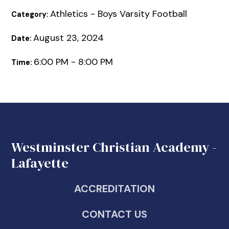
Athletics - Boys Varsity Football
Category:
August 23, 2024
Date:
6:00 PM - 8:00 PM
Time:
Westminster Christian Academy -
Lafayette
ACCREDITATION
CONTACT US