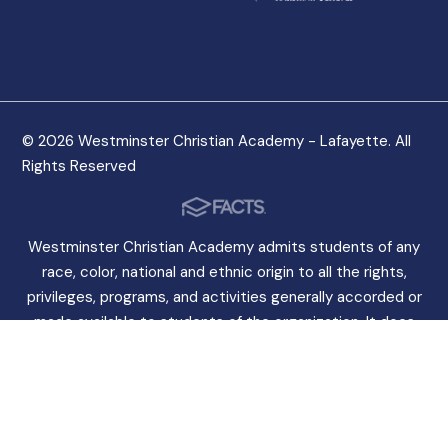
© 2026 Westminster Christian Academy - Lafayette. All
Rights Reserved
Westminster Christian Academy admits students of any
race, color, national and ethnic origin to all the rights,
privileges, programs, and activities generally accorded or
made available to students of the organization. It does
not discriminate on the basis of race, color, national and
ethnic origin in the administration of its educational
policies, admissions policies, scholarship programs, and
other organization-administered programs.