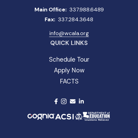
Main Office:
337.988.6489
Fax:
337.284.3648
info@wcala.org
QUICK LINKS
Schedule Tour
Apply Now
FACTS