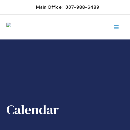
Main Office:
337-988-6489
Calendar