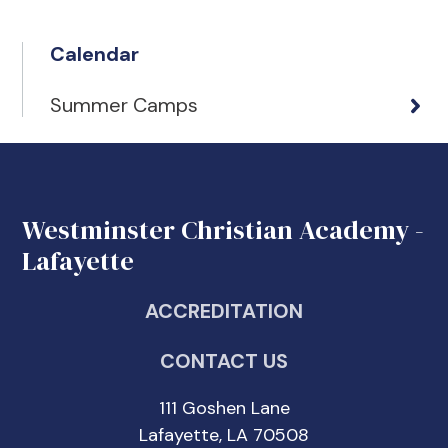
Calendar
Summer Camps
Westminster Christian Academy -
Lafayette
ACCREDITATION
CONTACT US
111 Goshen Lane
Lafayette, LA 70508