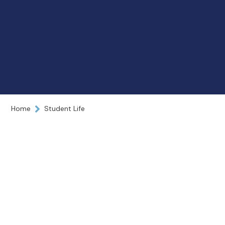
Home
Student Life