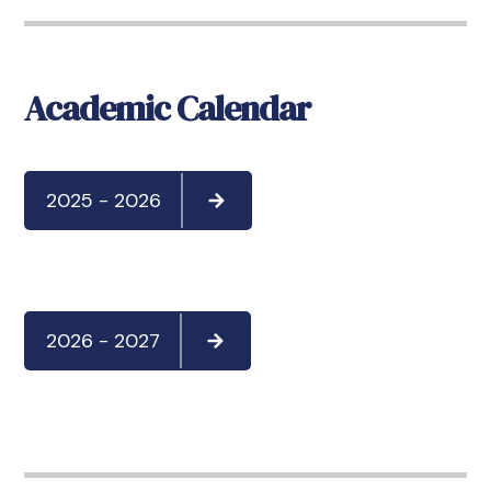
Academic Calendar
2025 - 2026
2026 - 2027